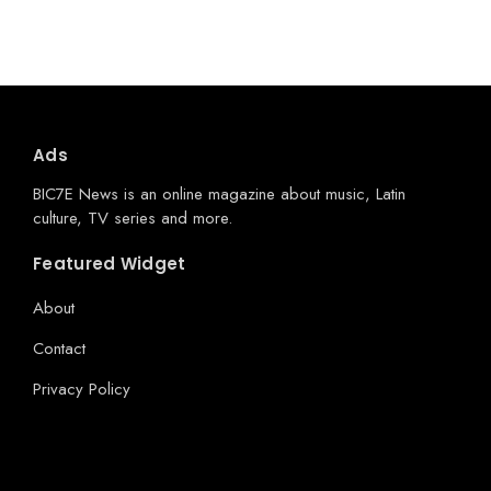
Ads
BIC7E News is an online magazine about music, Latin
culture, TV series and more.
Featured Widget
About
Contact
Privacy Policy