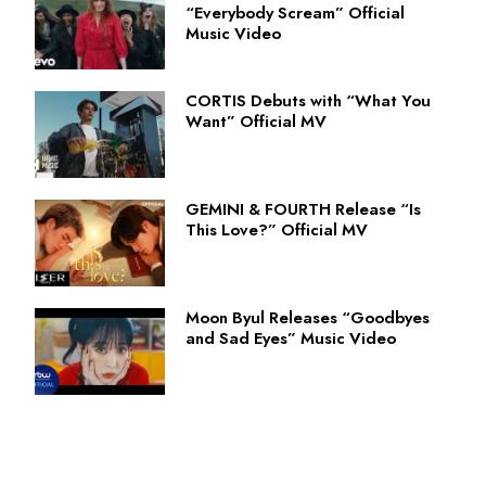
“Everybody Scream” Official
Music Video
CORTIS Debuts with “What You
Want” Official MV
GEMINI & FOURTH Release “Is
This Love?” Official MV
Moon Byul Releases “Goodbyes
and Sad Eyes” Music Video