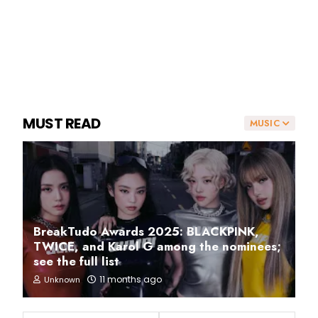
MUST READ
MUSIC
BreakTudo Awards 2025: BLACKPINK,
TWICE, and Karol G among the nominees;
see the full list
11 months ago
Unknown