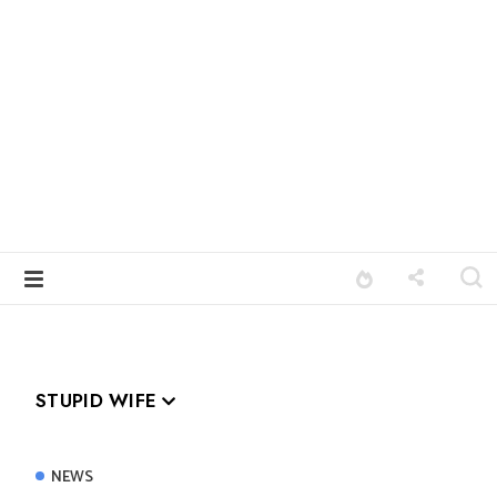
STUPID WIFE
NEWS