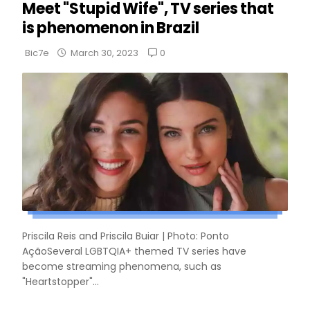
Meet "Stupid Wife", TV series that
is phenomenon in Brazil
0
Bic7e
March 30, 2023
Priscila Reis and Priscila Buiar | Photo: Ponto
AçãoSeveral LGBTQIA+ themed TV series have
become streaming phenomena, such as
"Heartstopper"...