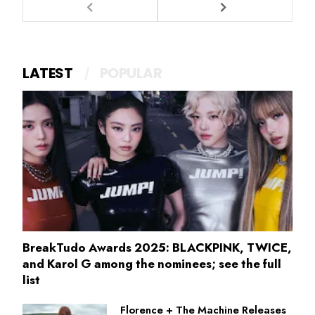
LATEST
POPULAR
BreakTudo Awards 2025: BLACKPINK, TWICE,
and Karol G among the nominees; see the full
list
Florence + The Machine Releases