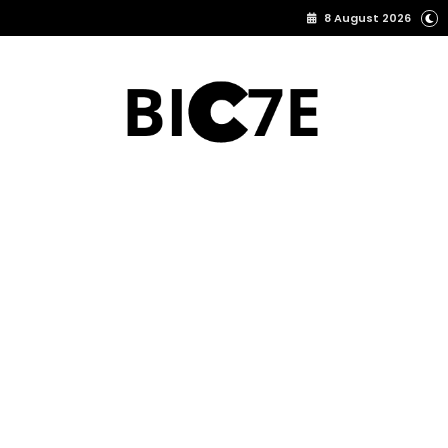
8 August 2026