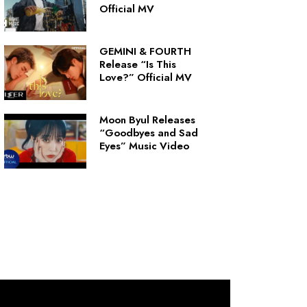
Official MV
GEMINI & FOURTH
Release “Is This
Love?” Official MV
Moon Byul Releases
“Goodbyes and Sad
Eyes” Music Video