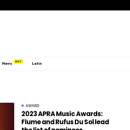
News
Latin
AWARD
2023 APRA Music Awards:
Flume and Rufus Du Sol lead