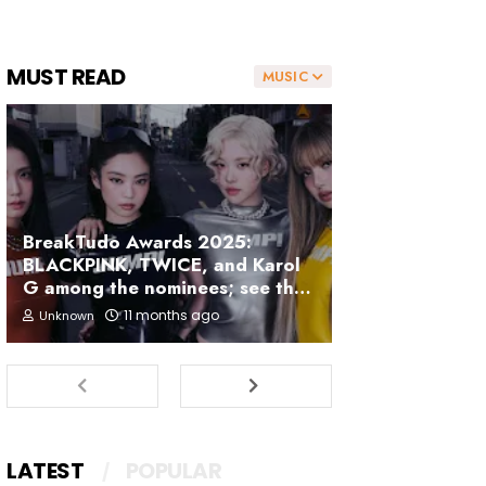
MUST READ
MUSIC
BreakTudo Awards 2025:
BLACKPINK, TWICE, and Karol
G among the nominees; see the
full list
11 months ago
Unknown
LATEST
POPULAR