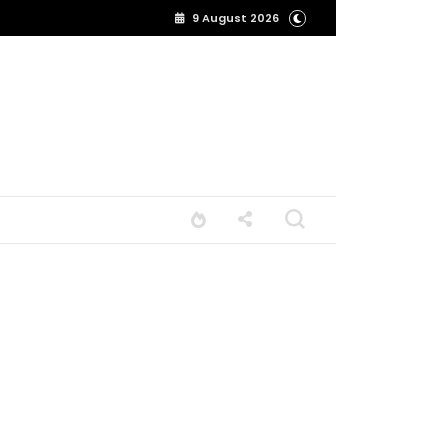
9 August 2026