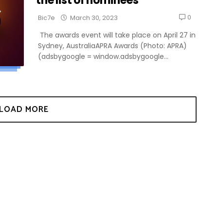
the list of nominees
0
Bic7e
March 30, 2023
The awards event will take place on April 27 in
Sydney, AustraliaAPRA Awards (Photo: APRA)
(adsbygoogle = window.adsbygoogle...