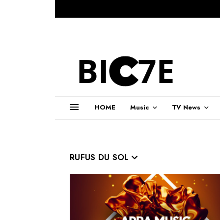
HOME
Music
TV News
RUFUS DU SOL