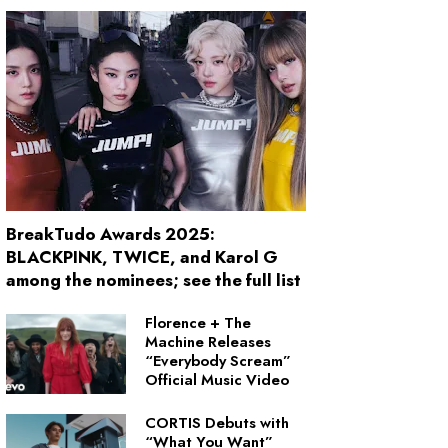
BreakTudo Awards 2025:
BLACKPINK, TWICE, and Karol G
among the nominees; see the full list
Florence + The
Machine Releases
“Everybody Scream”
Official Music Video
CORTIS Debuts with
“What You Want”