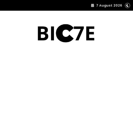
7 August 2026