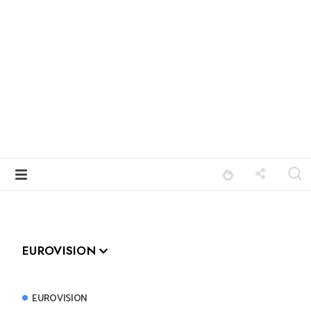
EUROVISION
EUROVISION