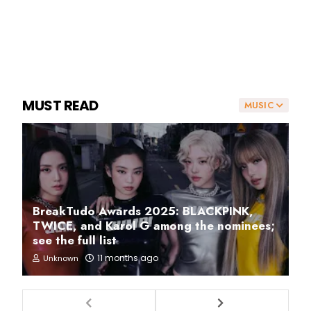
MUST READ
MUSIC
BreakTudo Awards 2025: BLACKPINK,
TWICE, and Karol G among the nominees;
see the full list
11 months ago
Unknown