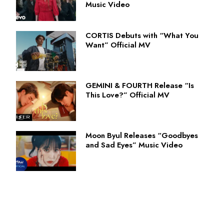
Music Video
CORTIS Debuts with “What You
Want” Official MV
GEMINI & FOURTH Release “Is
This Love?” Official MV
Moon Byul Releases “Goodbyes
and Sad Eyes” Music Video