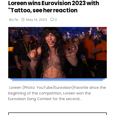
Loreen wins Eurovision 2023 with
"Tattoo, see her reaction
0
Bic7e
May 14, 2023
Loreen (Photo: YouTube/Eurovision)Favorite since the
beginning of the competition, Loreen won the
Eurovision Song Contest for the second...