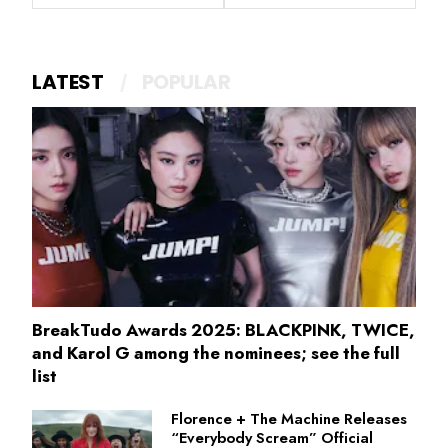
LATEST
POPULAR
BreakTudo Awards 2025: BLACKPINK, TWICE,
and Karol G among the nominees; see the full
list
Florence + The Machine Releases
“Everybody Scream” Official