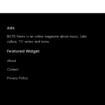
Ads
BIC7E News is an online magazine about music, Latin
culture, TV series and more.
Featured Widget
About
Contact
Privacy Policy